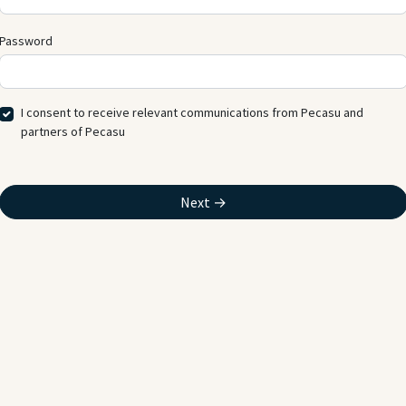
Password
I consent to receive relevant communications from Pecasu and
partners of Pecasu
Next →