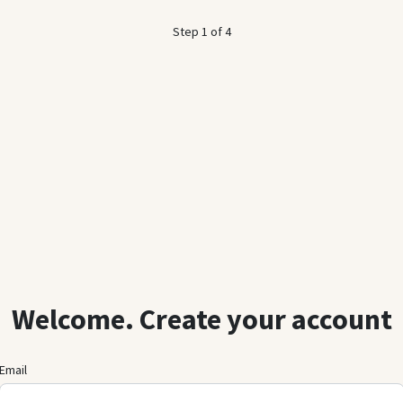
Step 1 of 4
Welcome. Create your account
Email