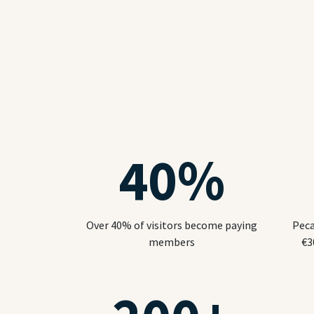
40
%
Over 40% of visitors become paying
Peca
members
€3