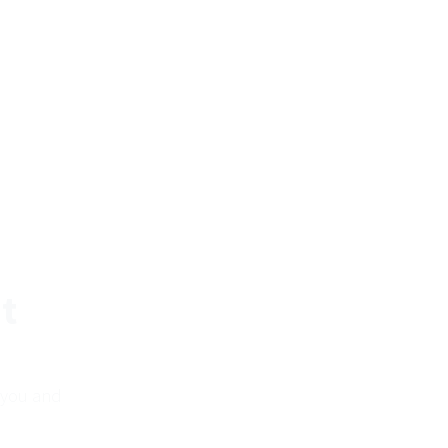
t
 you and