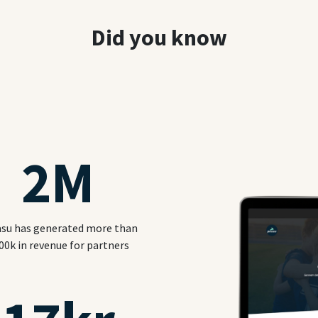
Did you know
2
M
su has generated more than
00k in revenue for partners