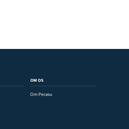
OM OS
Om Pecasu