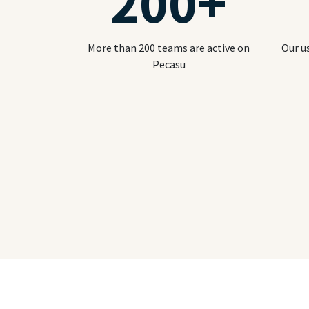
200
+
More than 200 teams are active on
Our u
Pecasu