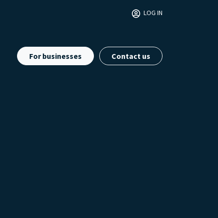
LOG IN
For businesses
Contact us