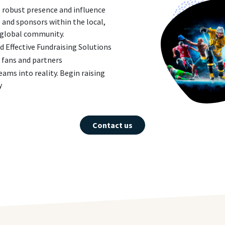
 robust presence and influence
b and sponsors within the local,
 global community.
 Effective Fundraising Solutions
 fans and partners
eams into reality. Begin raising
y
Contact us