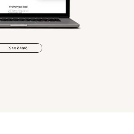
See demo