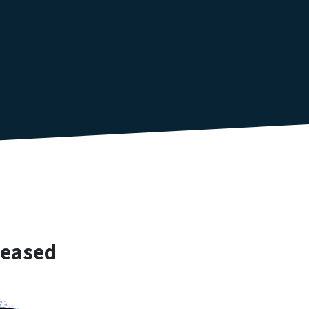
reased