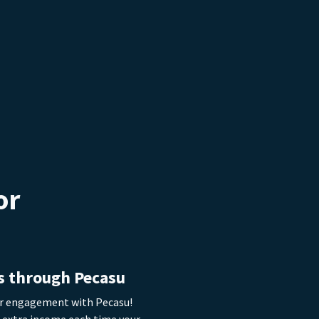
or
eam about
re
|
s through Pecasu
or engagement with Pecasu!