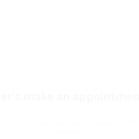
Let's make an appointmen
 us to learn more about our product and what we can offer
your sponsors