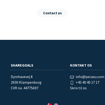
Contact us
SHAREGOALS
KONTAKT OS
Dyrehavevej 8
info@pecasu.com
2930 Klampenborg
+45 40 40 17 17
CVR no. 44775697
Skriv til os