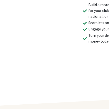
Build a more
for your clu
national, or
Seamless and
Engage your
Turn your dr
money toda