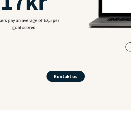
17
kr
sers pay an average of €2,5 per
goal scored
Kontakt os