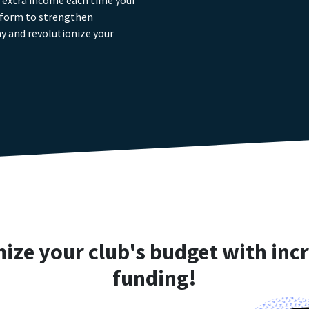
g extra income each time your
tform to strengthen
y and revolutionize your
ize your club's budget with inc
funding!