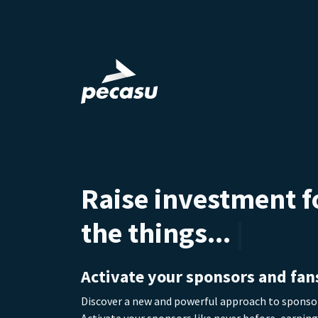
Raise investment f
the things you dr
the things... you d
Activate your sponsors and fan
Discover a new and powerful approach to spons