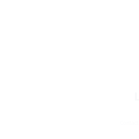
Contact