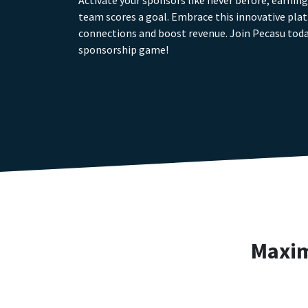
Activate your sponsors like never before, earnin
team scores a goal. Embrace this innovative pla
connections and boost revenue. Join Pecasu toda
sponsorship game!
Maxim